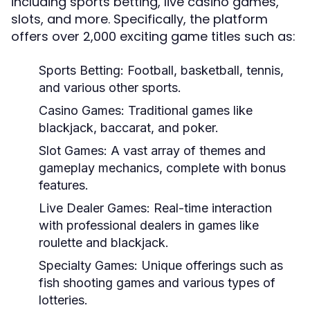
including sports betting, live casino games,
slots, and more. Specifically, the platform
offers over 2,000 exciting game titles such as:
Sports Betting: Football, basketball, tennis,
and various other sports.
Casino Games: Traditional games like
blackjack, baccarat, and poker.
Slot Games: A vast array of themes and
gameplay mechanics, complete with bonus
features.
Live Dealer Games: Real-time interaction
with professional dealers in games like
roulette and blackjack.
Specialty Games: Unique offerings such as
fish shooting games and various types of
lotteries.