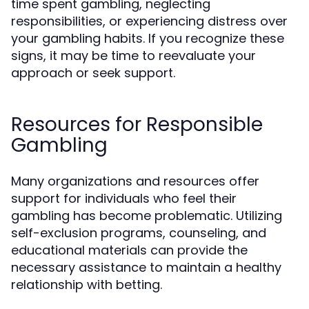
time spent gambling, neglecting
responsibilities, or experiencing distress over
your gambling habits. If you recognize these
signs, it may be time to reevaluate your
approach or seek support.
Resources for Responsible
Gambling
Many organizations and resources offer
support for individuals who feel their
gambling has become problematic. Utilizing
self-exclusion programs, counseling, and
educational materials can provide the
necessary assistance to maintain a healthy
relationship with betting.