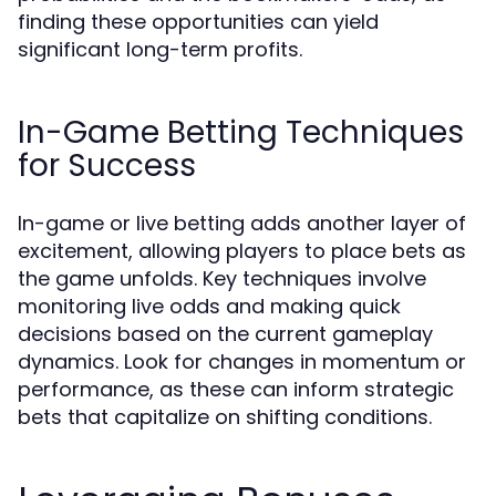
finding these opportunities can yield
significant long-term profits.
In-Game Betting Techniques
for Success
In-game or live betting adds another layer of
excitement, allowing players to place bets as
the game unfolds. Key techniques involve
monitoring live odds and making quick
decisions based on the current gameplay
dynamics. Look for changes in momentum or
performance, as these can inform strategic
bets that capitalize on shifting conditions.