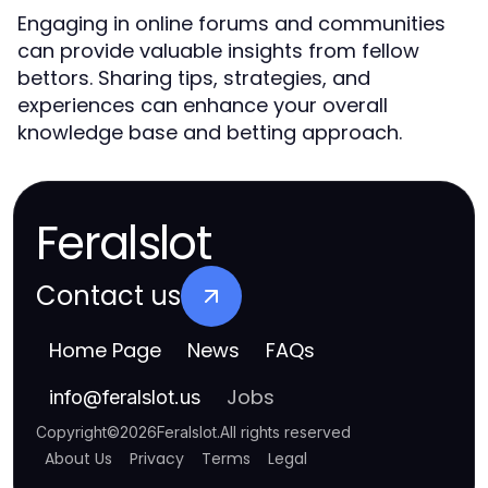
Engaging in online forums and communities
can provide valuable insights from fellow
bettors. Sharing tips, strategies, and
experiences can enhance your overall
knowledge base and betting approach.
Feralslot
Contact us
Home Page
News
FAQs
Jobs
info
@
feralslot.us
Copyright
©
2026
Feralslot
.
All rights reserved
About Us
Privacy
Terms
Legal