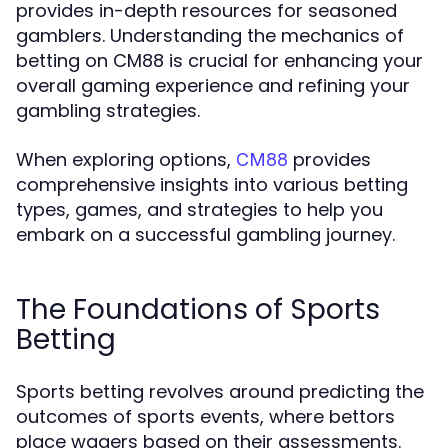
provides in-depth resources for seasoned
gamblers. Understanding the mechanics of
betting on CM88 is crucial for enhancing your
overall gaming experience and refining your
gambling strategies.
When exploring options,
provides
CM88
comprehensive insights into various betting
types, games, and strategies to help you
embark on a successful gambling journey.
The Foundations of Sports
Betting
Sports betting revolves around predicting the
outcomes of sports events, where bettors
place wagers based on their assessments.