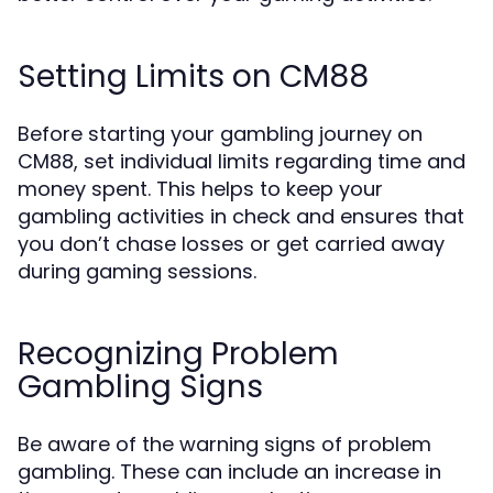
Setting Limits on CM88
Before starting your gambling journey on
CM88, set individual limits regarding time and
money spent. This helps to keep your
gambling activities in check and ensures that
you don’t chase losses or get carried away
during gaming sessions.
Recognizing Problem
Gambling Signs
Be aware of the warning signs of problem
gambling. These can include an increase in