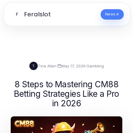
Feralslot
F
News
Tina Allen
·
May 17, 2026
·
Gambling
T
8 Steps to Mastering CM88
Betting Strategies Like a Pro
in 2026