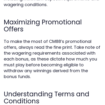
wagering conditions.
Maximizing Promotional
Offers
To make the most of CM88’s promotional
offers, always read the fine print. Take note of
the wagering requirements associated with
each bonus, as these dictate how much you
must play before becoming eligible to
withdraw any winnings derived from the
bonus funds.
Understanding Terms and
Conditions