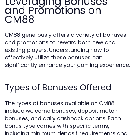
Leveraging Bonuses
and Promotions on
CM88
CM88 generously offers a variety of bonuses
and promotions to reward both new and
existing players. Understanding how to
effectively utilize these bonuses can
significantly enhance your gaming experience.
Types of Bonuses Offered
The types of bonuses available on CM88
include welcome bonuses, deposit match
bonuses, and daily cashback options. Each
bonus type comes with specific terms,
including minimum deposit requirements and