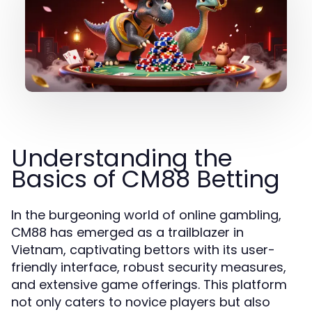
Understanding the
Basics of CM88 Betting
In the burgeoning world of online gambling,
CM88 has emerged as a trailblazer in
Vietnam, captivating bettors with its user-
friendly interface, robust security measures,
and extensive game offerings. This platform
not only caters to novice players but also