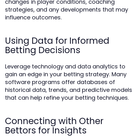
changes in player conditions, coaching
strategies, and any developments that may
influence outcomes.
Using Data for Informed
Betting Decisions
Leverage technology and data analytics to
gain an edge in your betting strategy. Many
software programs offer databases of
historical data, trends, and predictive models
that can help refine your betting techniques.
Connecting with Other
Bettors for Insights