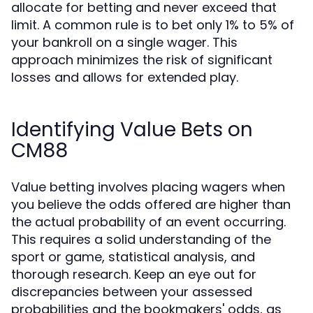
allocate for betting and never exceed that
limit. A common rule is to bet only 1% to 5% of
your bankroll on a single wager. This
approach minimizes the risk of significant
losses and allows for extended play.
Identifying Value Bets on
CM88
Value betting involves placing wagers when
you believe the odds offered are higher than
the actual probability of an event occurring.
This requires a solid understanding of the
sport or game, statistical analysis, and
thorough research. Keep an eye out for
discrepancies between your assessed
probabilities and the bookmakers' odds, as