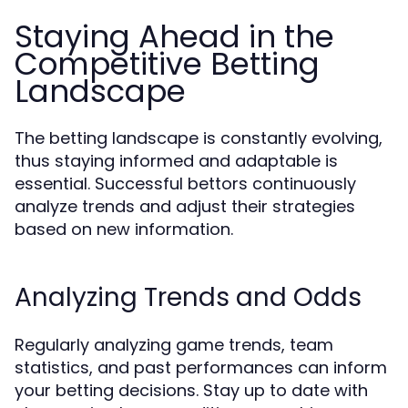
Staying Ahead in the
Competitive Betting
Landscape
The betting landscape is constantly evolving,
thus staying informed and adaptable is
essential. Successful bettors continuously
analyze trends and adjust their strategies
based on new information.
Analyzing Trends and Odds
Regularly analyzing game trends, team
statistics, and past performances can inform
your betting decisions. Stay up to date with