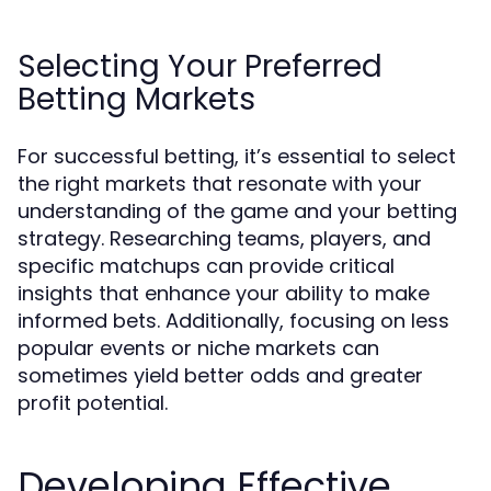
Selecting Your Preferred
Betting Markets
For successful betting, it’s essential to select
the right markets that resonate with your
understanding of the game and your betting
strategy. Researching teams, players, and
specific matchups can provide critical
insights that enhance your ability to make
informed bets. Additionally, focusing on less
popular events or niche markets can
sometimes yield better odds and greater
profit potential.
Developing Effective