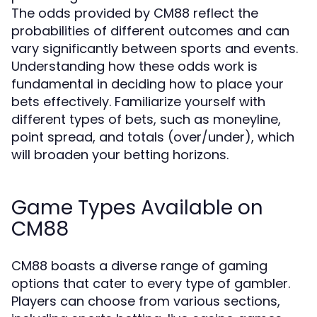
The odds provided by CM88 reflect the
probabilities of different outcomes and can
vary significantly between sports and events.
Understanding how these odds work is
fundamental in deciding how to place your
bets effectively. Familiarize yourself with
different types of bets, such as moneyline,
point spread, and totals (over/under), which
will broaden your betting horizons.
Game Types Available on
CM88
CM88 boasts a diverse range of gaming
options that cater to every type of gambler.
Players can choose from various sections,