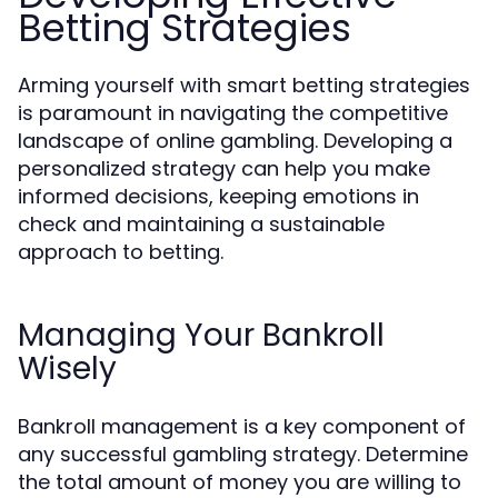
Betting Strategies
Arming yourself with smart betting strategies
is paramount in navigating the competitive
landscape of online gambling. Developing a
personalized strategy can help you make
informed decisions, keeping emotions in
check and maintaining a sustainable
approach to betting.
Managing Your Bankroll
Wisely
Bankroll management is a key component of
any successful gambling strategy. Determine
the total amount of money you are willing to