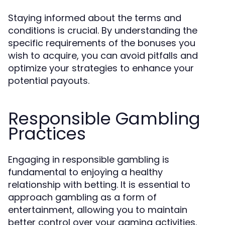
Staying informed about the terms and
conditions is crucial. By understanding the
specific requirements of the bonuses you
wish to acquire, you can avoid pitfalls and
optimize your strategies to enhance your
potential payouts.
Responsible Gambling
Practices
Engaging in responsible gambling is
fundamental to enjoying a healthy
relationship with betting. It is essential to
approach gambling as a form of
entertainment, allowing you to maintain
better control over your gaming activities.