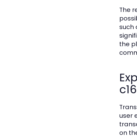
The r
possi
such 
signi
the p
commi
Exp
c1
Trans
user 
trans
on th