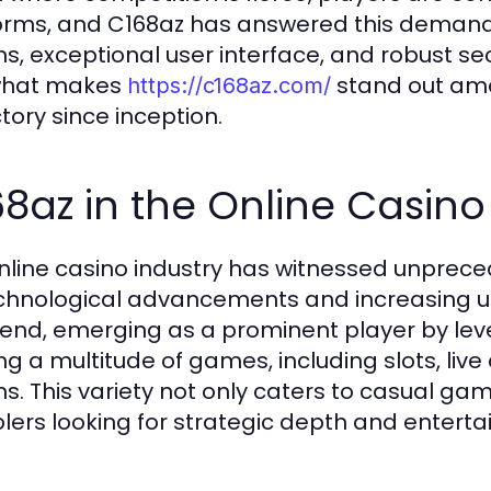
orms, and C168az has answered this demand 
ns, exceptional user interface, and robust sec
what makes
stand out amo
https://c168az.com/
tory since inception.
8az in the Online Casin
nline casino industry has witnessed unprece
chnological advancements and increasing u
trend, emerging as a prominent player by le
ing a multitude of games, including slots, li
ns. This variety not only caters to casual g
ers looking for strategic depth and enterta