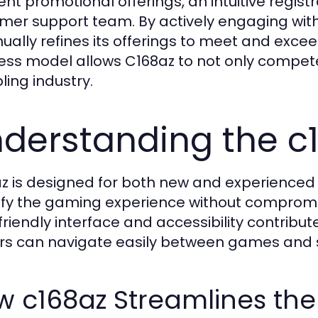
ent promotional offerings, an intuitive regis
mer support team. By actively engaging with
nually refines its offerings to meet and exce
ess model allows C168az to not only compete b
ing industry.
derstanding the c
z is designed for both new and experienced 
ify the gaming experience without compromisi
friendly interface and accessibility contrib
rs can navigate easily between games and s
 c168az Streamlines the 