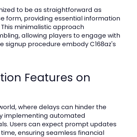
mized to be as straightforward as
ise form, providing essential information
This minimalistic approach
mbling, allowing players to engage with
y the signup procedure embody C168az's
tion Features on
 world, where delays can hinder the
 by implementing automated
als. Users can expect prompt updates
 time, ensuring seamless financial