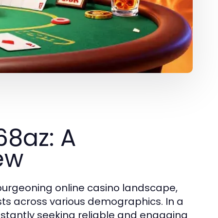
68az: A
ew
e burgeoning online casino landscape,
sts across various demographics. In a
nstantly seeking reliable and engaging