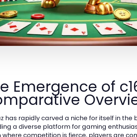
e Emergence of c1
mparative Overvi
z has rapidly carved a niche for itself in th
ding a diverse platform for gaming enthusia
 where competition is fierce, players are co