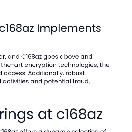
 c168az Implements
tor, and C168az goes above and
f-the-art encryption technologies, the
 access. Additionally, robust
activities and potential fraud,
ings at c168az
 C168az offers a dynamic selection of