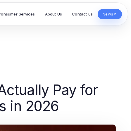
Consumer Services
About Us
Contact us
News
ctually Pay for
es in 2026