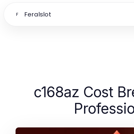
Feralslot
F
c168az Cost Br
Professio