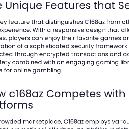
 Unique Features that Se
ey feature that distinguishes C168az from ot
experience. With a responsive design that a
es, players can enjoy their favorite games an
ration of a sophisticated security framework 
cted through encrypted transactions and a
fety combined with an engaging gaming libra
e for online gambling.
w c168az Competes with 
tforms
crowded marketplace, C168az employs various