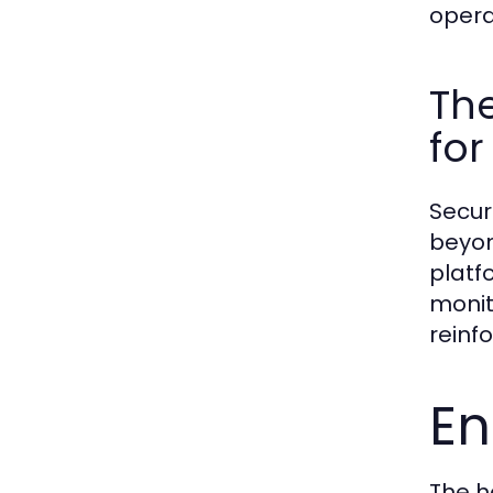
opera
The
for
Secur
beyon
platf
monit
reinf
En
The h