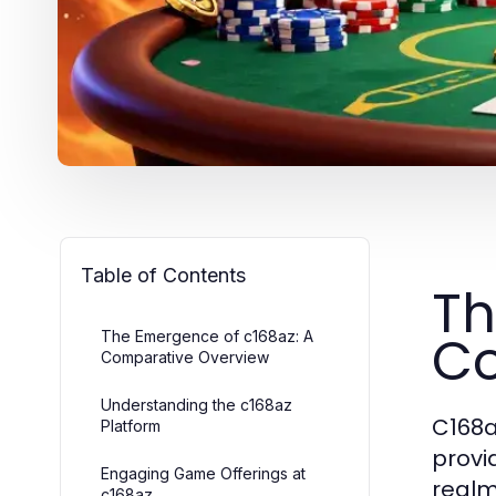
Table of Contents
Th
Co
The Emergence of c168az: A
Comparative Overview
Understanding the c168az
C168a
Platform
provi
Engaging Game Offerings at
realm
c168az