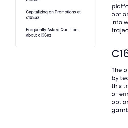
platf
Capitalizing on Promotions at
optio
c168az
into 
trajec
Frequently Asked Questions
about c168az
C16
The o
by te
this 
offer
optio
gambl