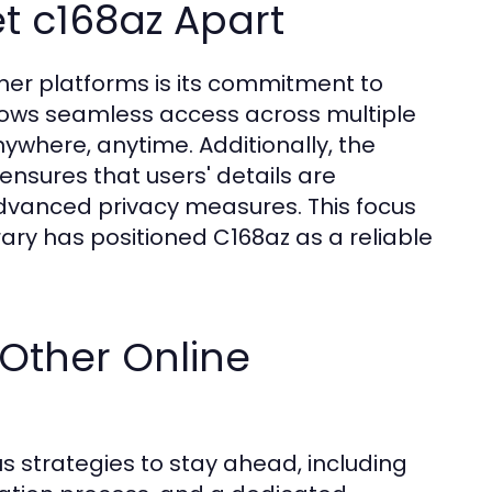
t c168az Apart
her platforms is its commitment to
llows seamless access across multiple
ywhere, anytime. Additionally, the
ensures that users' details are
dvanced privacy measures. This focus
ry has positioned C168az as a reliable
Other Online
 strategies to stay ahead, including