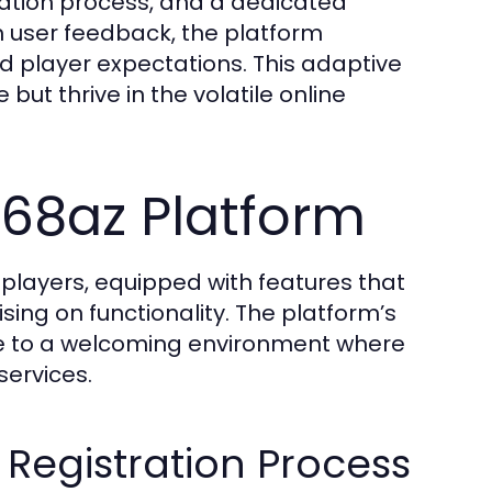
tration process, and a dedicated
 user feedback, the platform
ed player expectations. This adaptive
ut thrive in the volatile online
168az Platform
players, equipped with features that
ng on functionality. The platform’s
ute to a welcoming environment where
ervices.
Registration Process