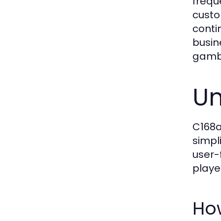
frequ
custo
conti
busin
gambl
Un
C168a
simpl
user-
playe
How