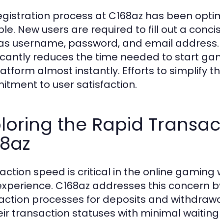
egistration process at C168az has been opti
ble. New users are required to fill out a conc
as username, password, and email address. 
ficantly reduces the time needed to start ga
latform almost instantly. Efforts to simplif
tment to user satisfaction.
loring the Rapid Transac
68az
action speed is critical in the online gaming
experience. C168az addresses this concern
action processes for deposits and withdraw
eir transaction statuses with minimal waiting