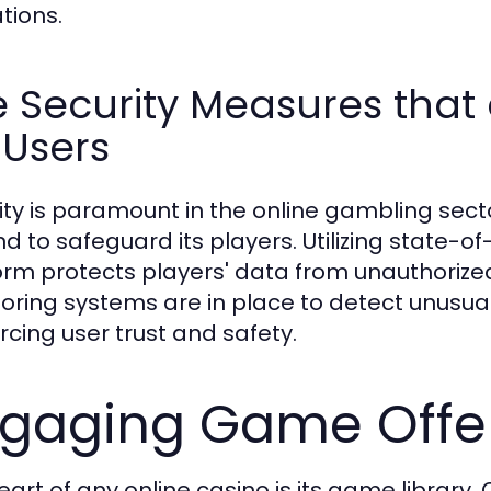
tions.
 Security Measures that
 Users
ity is paramount in the online gambling sec
d to safeguard its players. Utilizing state-o
orm protects players' data from unauthorized
oring systems are in place to detect unusual 
orcing user trust and safety.
gaging Game Offer
eart of any online casino is its game library.