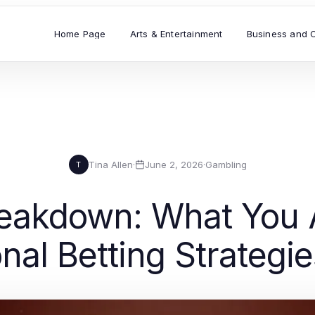
Home Page
Arts & Entertainment
Business and 
Tina Allen
·
June 2, 2026
·
Gambling
T
eakdown: What You A
nal Betting Strategi