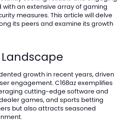
with an extensive array of gaming
urity measures. This article will delve
ng its peers and examine its growth
o Landscape
dented growth in recent years, driven
ser engagement. C168az exemplifies
veraging cutting-edge software and
ve dealer games, and sports betting
amers but also attracts seasoned
inment.