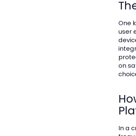
The
One k
user 
devic
integ
prote
on sa
choic
Ho
Pla
In a 