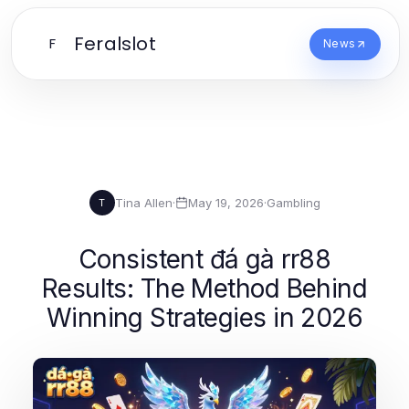
Feralslot
F
News
Tina Allen
·
May 19, 2026
·
Gambling
T
Consistent đá gà rr88
Results: The Method Behind
Winning Strategies in 2026