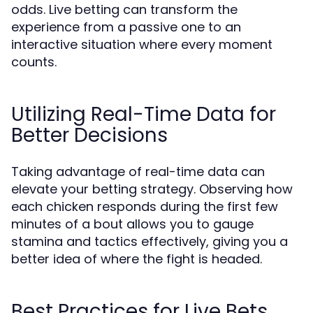
odds. Live betting can transform the
experience from a passive one to an
interactive situation where every moment
counts.
Utilizing Real-Time Data for
Better Decisions
Taking advantage of real-time data can
elevate your betting strategy. Observing how
each chicken responds during the first few
minutes of a bout allows you to gauge
stamina and tactics effectively, giving you a
better idea of where the fight is headed.
Best Practices for Live Bets