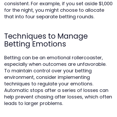
consistent. For example, if you set aside $1,000
for the night, you might choose to allocate
that into four separate betting rounds.
Techniques to Manage
Betting Emotions
Betting can be an emotional rollercoaster,
especially when outcomes are unfavorable.
To maintain control over your betting
environment, consider implementing
techniques to regulate your emotions.
Automatic stops after a series of losses can
help prevent chasing after losses, which often
leads to larger problems.