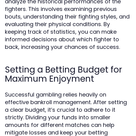
analyze the historical performances of the
fighters. This involves examining previous
bouts, understanding their fighting styles, and
evaluating their physical conditions. By
keeping track of statistics, you can make
informed decisions about which fighter to
back, increasing your chances of success.
Setting a Betting Budget for
Maximum Enjoyment
Successful gambling relies heavily on
effective bankroll management. After setting
a clear budget, it’s crucial to adhere to it
strictly. Dividing your funds into smaller
amounts for different matches can help
mitigate losses and keep your betting