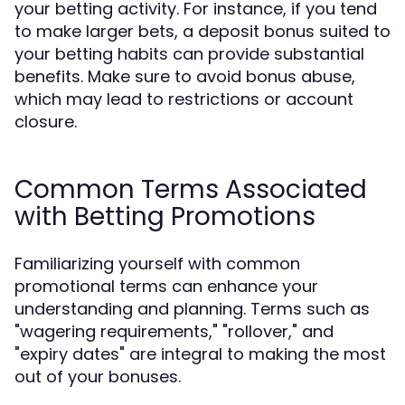
your betting activity. For instance, if you tend
to make larger bets, a deposit bonus suited to
your betting habits can provide substantial
benefits. Make sure to avoid bonus abuse,
which may lead to restrictions or account
closure.
Common Terms Associated
with Betting Promotions
Familiarizing yourself with common
promotional terms can enhance your
understanding and planning. Terms such as
"wagering requirements," "rollover," and
"expiry dates" are integral to making the most
out of your bonuses.