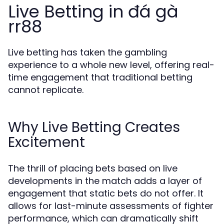
Live Betting in đá gà
rr88
Live betting has taken the gambling
experience to a whole new level, offering real-
time engagement that traditional betting
cannot replicate.
Why Live Betting Creates
Excitement
The thrill of placing bets based on live
developments in the match adds a layer of
engagement that static bets do not offer. It
allows for last-minute assessments of fighter
performance, which can dramatically shift