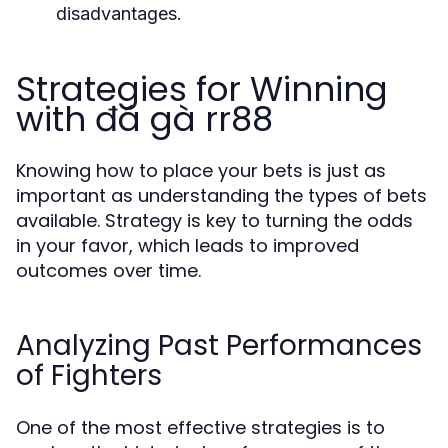
disadvantages.
Strategies for Winning
with đá gà rr88
Knowing how to place your bets is just as
important as understanding the types of bets
available. Strategy is key to turning the odds
in your favor, which leads to improved
outcomes over time.
Analyzing Past Performances
of Fighters
One of the most effective strategies is to