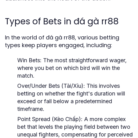
Types of Bets in đá gà rr88
In the world of đá gà rr88, various betting
types keep players engaged, including:
Win Bets
: The most straightforward wager,
where you bet on which bird will win the
match.
Over/Under Bets (Tài/Xỉu)
: This involves
betting on whether the fight's duration will
exceed or fall below a predetermined
timeframe.
Point Spread (Kèo Chấp)
: A more complex
bet that levels the playing field between two
unequal fighters, compensating for perceived