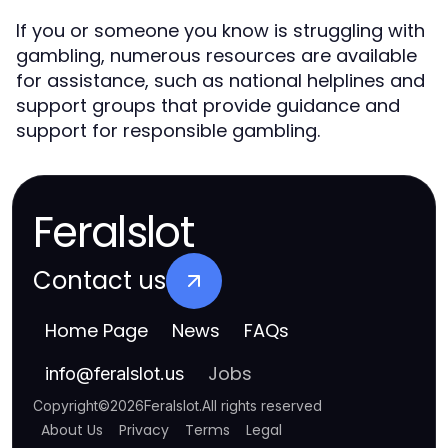
If you or someone you know is struggling with
gambling, numerous resources are available
for assistance, such as national helplines and
support groups that provide guidance and
support for responsible gambling.
Feralslot
Contact us
Home Page
News
FAQs
Jobs
info
@
feralslot.us
Copyright
©
2026
Feralslot
.
All rights reserved
About Us
Privacy
Terms
Legal