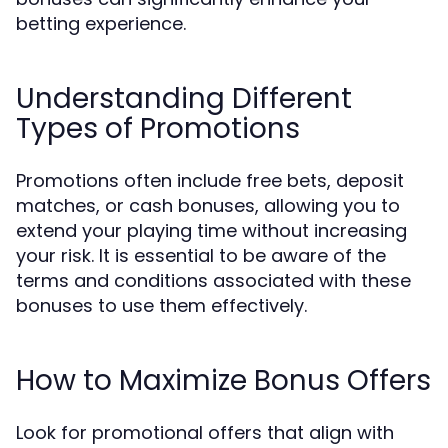
betting experience.
Understanding Different
Types of Promotions
Promotions often include free bets, deposit
matches, or cash bonuses, allowing you to
extend your playing time without increasing
your risk. It is essential to be aware of the
terms and conditions associated with these
bonuses to use them effectively.
How to Maximize Bonus Offers
Look for promotional offers that align with