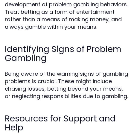
development of problem gambling behaviors.
Treat betting as a form of entertainment
rather than a means of making money, and
always gamble within your means.
Identifying Signs of Problem
Gambling
Being aware of the warning signs of gambling
problems is crucial. These might include
chasing losses, betting beyond your means,
or neglecting responsibilities due to gambling.
Resources for Support and
Help