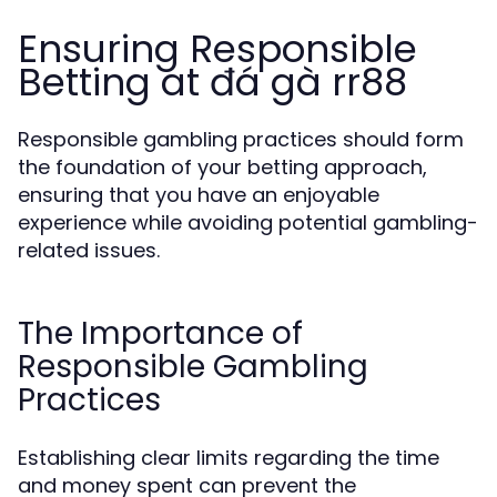
Ensuring Responsible
Betting at đá gà rr88
Responsible gambling practices should form
the foundation of your betting approach,
ensuring that you have an enjoyable
experience while avoiding potential gambling-
related issues.
The Importance of
Responsible Gambling
Practices
Establishing clear limits regarding the time
and money spent can prevent the