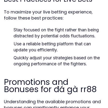
To maximize your live betting experience,
follow these best practices:
Stay focused on the fight rather than being
distracted by potential odds fluctuations.
Use a reliable betting platform that can
update you efficiently.
Quickly adjust your strategies based on the
ongoing performance of the fighters.
Promotions and
Bonuses for đá gà rr88
Understanding the available promotions and
bonuses can significantly enhance your