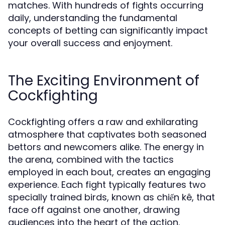
matches. With hundreds of fights occurring
daily, understanding the fundamental
concepts of betting can significantly impact
your overall success and enjoyment.
The Exciting Environment of
Cockfighting
Cockfighting offers a raw and exhilarating
atmosphere that captivates both seasoned
bettors and newcomers alike. The energy in
the arena, combined with the tactics
employed in each bout, creates an engaging
experience. Each fight typically features two
specially trained birds, known as chiến kê, that
face off against one another, drawing
audiences into the heart of the action.