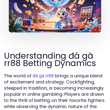
Understanding đá gà
rr88 Betting Dynamics
The world of
brings a unique blend
đá gà rr88
of excitement and strategy. Cockfighting,
steeped in tradition, is becoming increasingly
popular in online gambling. Players are drawn
to the thrill of betting on their favorite fighters
while observing the dynamic nature of the