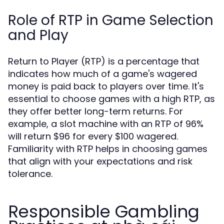
Role of RTP in Game Selection
and Play
Return to Player (RTP) is a percentage that
indicates how much of a game's wagered
money is paid back to players over time. It's
essential to choose games with a high RTP, as
they offer better long-term returns. For
example, a slot machine with an RTP of 96%
will return $96 for every $100 wagered.
Familiarity with RTP helps in choosing games
that align with your expectations and risk
tolerance.
Responsible Gambling