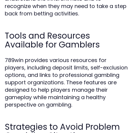
recognize when they may need to take a step
back from betting activities.
Tools and Resources
Available for Gamblers
789win provides various resources for
players, including deposit limits, self-exclusion
options, and links to professional gambling
support organizations. These features are
designed to help players manage their
gameplay while maintaining a healthy
perspective on gambling.
Strategies to Avoid Problem