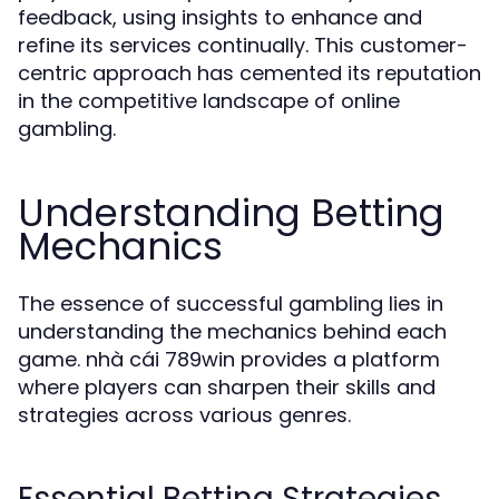
feedback, using insights to enhance and
refine its services continually. This customer-
centric approach has cemented its reputation
in the competitive landscape of online
gambling.
Understanding Betting
Mechanics
The essence of successful gambling lies in
understanding the mechanics behind each
game. nhà cái 789win provides a platform
where players can sharpen their skills and
strategies across various genres.
Essential Betting Strategies