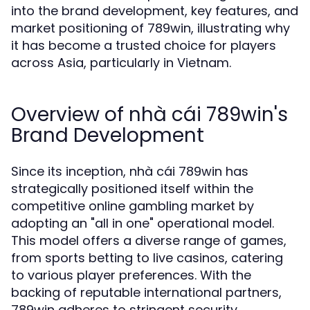
into the brand development, key features, and
market positioning of 789win, illustrating why
it has become a trusted choice for players
across Asia, particularly in Vietnam.
Overview of nhà cái 789win's
Brand Development
Since its inception, nhà cái 789win has
strategically positioned itself within the
competitive online gambling market by
adopting an "all in one" operational model.
This model offers a diverse range of games,
from sports betting to live casinos, catering
to various player preferences. With the
backing of reputable international partners,
789win adheres to stringent security