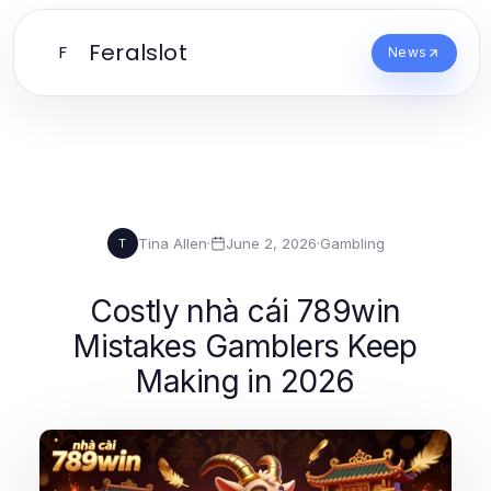
Feralslot
F
News
Tina Allen
·
June 2, 2026
·
Gambling
T
Costly nhà cái 789win
Mistakes Gamblers Keep
Making in 2026