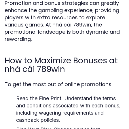
Promotion and bonus strategies can greatly
enhance the gambling experience, providing
players with extra resources to explore
various games. At nhà cái 789win, the
promotional landscape is both dynamic and
rewarding.
How to Maximize Bonuses at
nhà cái 789win
To get the most out of online promotions:
Read the Fine Print:
Understand the terms
and conditions associated with each bonus,
including wagering requirements and
cashback policies.