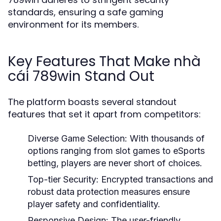
standards, ensuring a safe gaming
environment for its members.
Key Features That Make nhà
cái 789win Stand Out
The platform boasts several standout
features that set it apart from competitors:
Diverse Game Selection:
With thousands of
options ranging from slot games to eSports
betting, players are never short of choices.
Top-tier Security:
Encrypted transactions and
robust data protection measures ensure
player safety and confidentiality.
Responsive Design:
The user-friendly