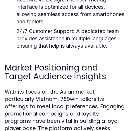
interface is optimized for all devices,
allowing seamless access from smartphones
and tablets.
24/7 Customer Support:
A dedicated team
provides assistance in multiple languages,
ensuring that help is always available.
Market Positioning and
Target Audience Insights
With its focus on the Asian market,
particularly Vietnam, 789win tailors its
offerings to meet local preferences. Engaging
promotional campaigns and loyalty
programs have been vital in building a loyal
player base. The platform actively seeks