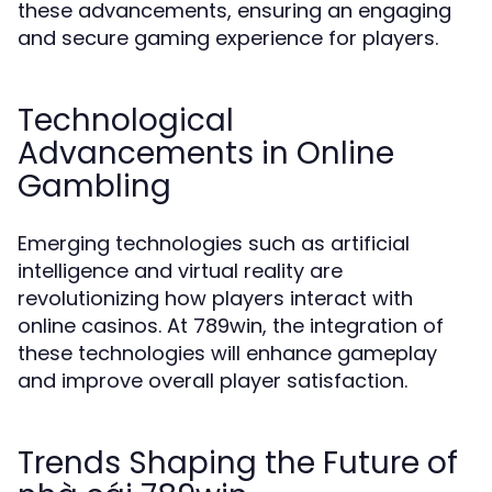
these advancements, ensuring an engaging
and secure gaming experience for players.
Technological
Advancements in Online
Gambling
Emerging technologies such as artificial
intelligence and virtual reality are
revolutionizing how players interact with
online casinos. At 789win, the integration of
these technologies will enhance gameplay
and improve overall player satisfaction.
Trends Shaping the Future of