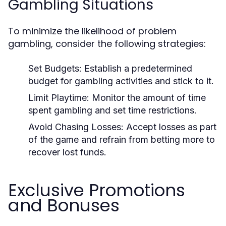
Gambling Situations
To minimize the likelihood of problem
gambling, consider the following strategies:
Set Budgets:
Establish a predetermined
budget for gambling activities and stick to it.
Limit Playtime:
Monitor the amount of time
spent gambling and set time restrictions.
Avoid Chasing Losses:
Accept losses as part
of the game and refrain from betting more to
recover lost funds.
Exclusive Promotions
and Bonuses