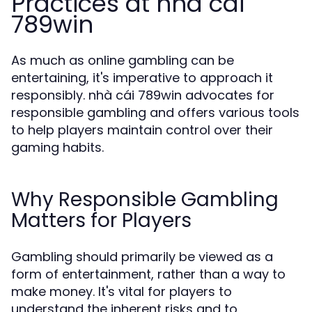
Practices at nhà cái
789win
As much as online gambling can be
entertaining, it's imperative to approach it
responsibly. nhà cái 789win advocates for
responsible gambling and offers various tools
to help players maintain control over their
gaming habits.
Why Responsible Gambling
Matters for Players
Gambling should primarily be viewed as a
form of entertainment, rather than a way to
make money. It's vital for players to
understand the inherent risks and to