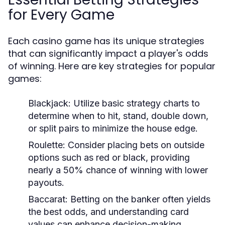
for Every Game
Each casino game has its unique strategies
that can significantly impact a player's odds
of winning. Here are key strategies for popular
games:
Blackjack:
Utilize basic strategy charts to
determine when to hit, stand, double down,
or split pairs to minimize the house edge.
Roulette:
Consider placing bets on outside
options such as red or black, providing
nearly a 50% chance of winning with lower
payouts.
Baccarat:
Betting on the banker often yields
the best odds, and understanding card
values can enhance decision-making.