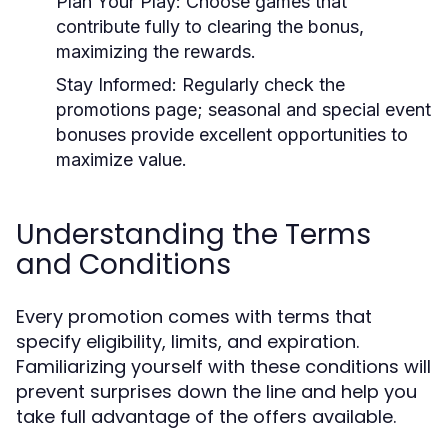
Plan Your Play:
Choose games that
contribute fully to clearing the bonus,
maximizing the rewards.
Stay Informed:
Regularly check the
promotions page; seasonal and special event
bonuses provide excellent opportunities to
maximize value.
Understanding the Terms
and Conditions
Every promotion comes with terms that
specify eligibility, limits, and expiration.
Familiarizing yourself with these conditions will
prevent surprises down the line and help you
take full advantage of the offers available.