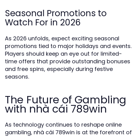
Seasonal Promotions to
Watch For in 2026
As 2026 unfolds, expect exciting seasonal
promotions tied to major holidays and events.
Players should keep an eye out for limited-
time offers that provide outstanding bonuses
and free spins, especially during festive
seasons.
The Future of Gambling
with nhà cái 789win
As technology continues to reshape online
gambling, nhà cái 789win is at the forefront of