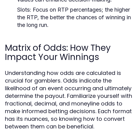
Slots:
Focus on RTP percentages; the higher
the RTP, the better the chances of winning in
the long run.
Matrix of Odds: How They
Impact Your Winnings
Understanding how odds are calculated is
crucial for gamblers. Odds indicate the
likelihood of an event occurring and ultimately
determine the payout. Familiarize yourself with
fractional, decimal, and moneyline odds to
make informed betting decisions. Each format
has its nuances, so knowing how to convert
between them can be beneficial.