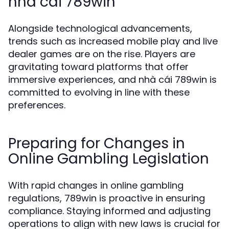
nhà cái 789win
Alongside technological advancements,
trends such as increased mobile play and live
dealer games are on the rise. Players are
gravitating toward platforms that offer
immersive experiences, and nhà cái 789win is
committed to evolving in line with these
preferences.
Preparing for Changes in
Online Gambling Legislation
With rapid changes in online gambling
regulations, 789win is proactive in ensuring
compliance. Staying informed and adjusting
operations to align with new laws is crucial for