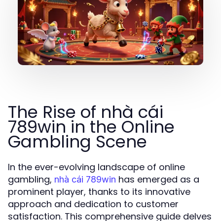
The Rise of nhà cái
789win in the Online
Gambling Scene
In the ever-evolving landscape of online
gambling,
has emerged as a
nhà cái 789win
prominent player, thanks to its innovative
approach and dedication to customer
satisfaction. This comprehensive guide delves