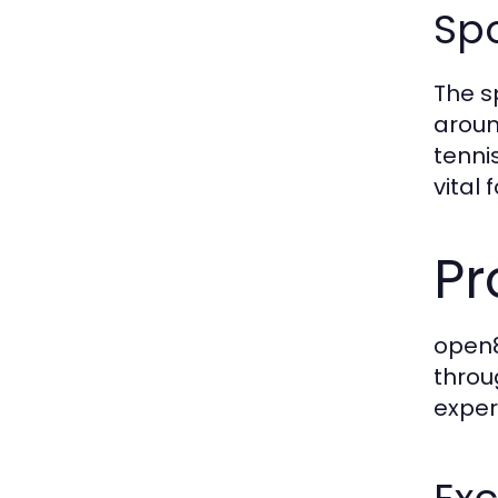
Spo
The s
aroun
tenni
vital 
Pr
open8
throu
exper