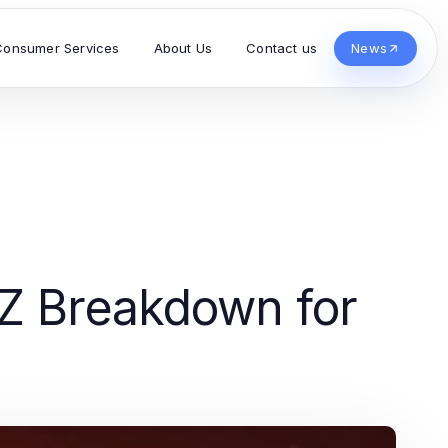
Consumer Services
About Us
Contact us
News
-Z Breakdown for