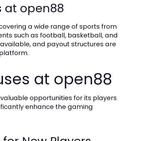
s at open88
 covering a wide range of sports from
nts such as football, basketball, and
 available, and payout structures are
 platform.
uses at open88
luable opportunities for its players
ificantly enhance the gaming