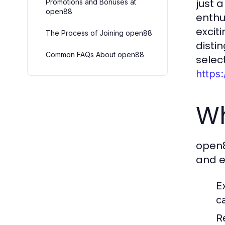
just 
Promotions and Bonuses at
open88
enthu
excit
The Process of Joining open88
disti
Common FAQs About open88
selec
https
Wh
open8
and e
E
c
R