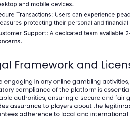
esktop and mobile devices.
ecure Transactions:
Users can experience peace
easures protecting their personal and financial 
ustomer Support:
A dedicated team available 24
oncerns.
gal Framework and Licen
e engaging in any online gambling activities
atory compliance of the platform is essenti
able authorities, ensuring a secure and fair
des assurance to players about the legitimac
ntees adherence to local and international