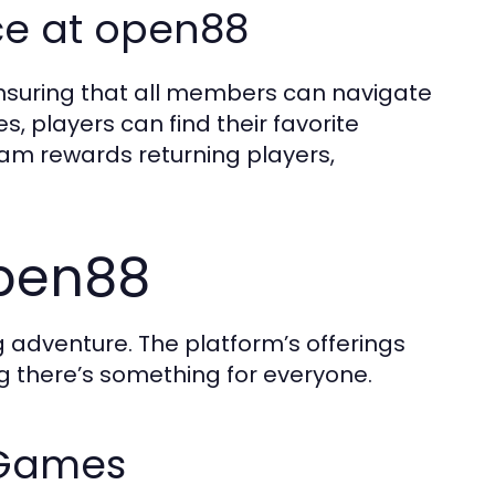
nce at open88
ensuring that all members can navigate
es, players can find their favorite
ram rewards returning players,
open88
adventure. The platform’s offerings
ng there’s something for everyone.
 Games