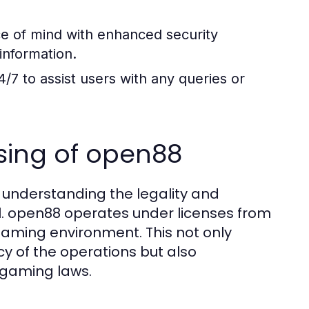
 of mind with enhanced security
information.
/7 to assist users with any queries or
sing of open88
, understanding the legality and
al. open88 operates under licenses from
 gaming environment. This not only
y of the operations but also
 gaming laws.