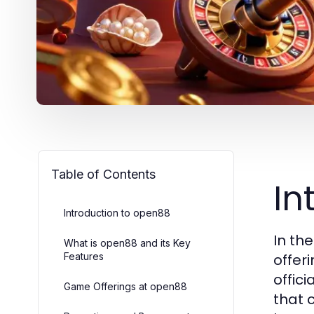
Table of Contents
In
Introduction to open88
In th
What is open88 and its Key
Features
offer
offic
Game Offerings at open88
that 