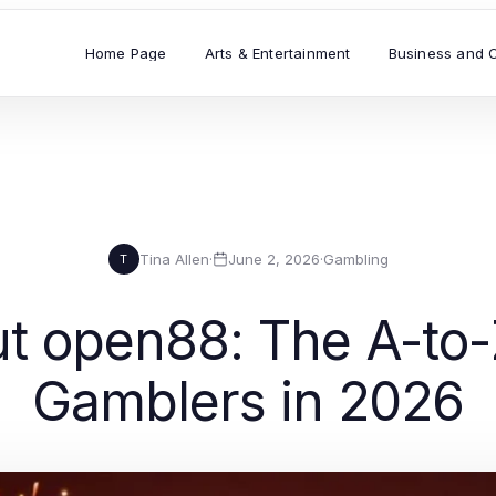
Home Page
Arts & Entertainment
Business and 
Tina Allen
·
June 2, 2026
·
Gambling
T
t open88: The A-to
Gamblers in 2026