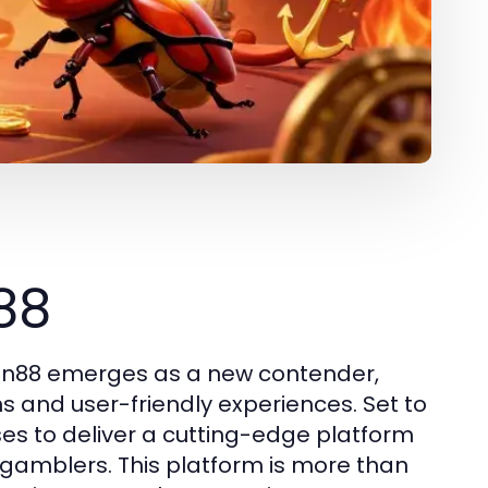
88
open88 emerges as a new contender,
 and user-friendly experiences. Set to
es to deliver a cutting-edge platform
gamblers. This platform is more than