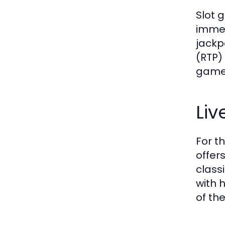
Slot 
immer
jackp
(RTP)
gamep
Liv
For t
offer
class
with 
of th