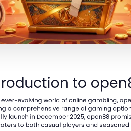
troduction to open
e ever-evolving world of online gambling, 
ing a comprehensive range of gaming options
ially launch in December 2025, open88 promis
caters to both casual players and seasoned 