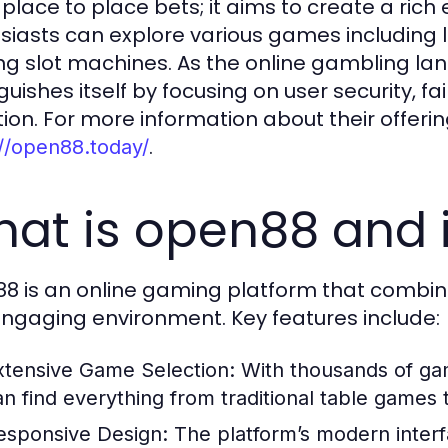
a place to place bets; it aims to create a r
siasts can explore various games including li
ing slot machines. As the online gambling la
nguishes itself by focusing on user security, 
tion. For more information about their offerin
.
://open88.today/
at is open88 and i
8 is an online gaming platform that combine
ngaging environment. Key features include:
xtensive Game Selection:
With thousands of gam
an find everything from traditional table games
esponsive Design:
The platform’s modern interf