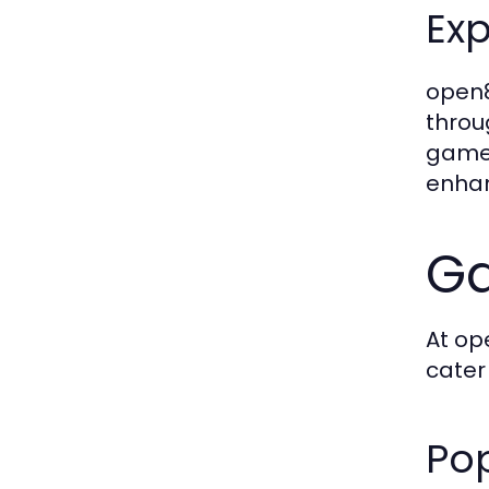
Exp
open8
throug
games
enhan
Ga
At op
cater
Po