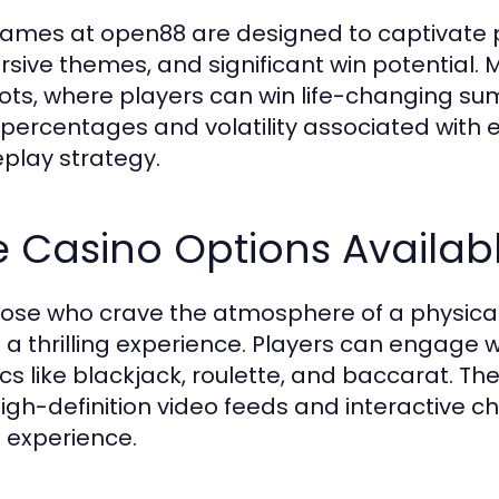
games at open88 are designed to captivate p
sive themes, and significant win potential. 
ots, where players can win life-changing su
 percentages and volatility associated with ea
lay strategy.
e Casino Options Availab
hose who crave the atmosphere of a physical 
s a thrilling experience. Players can engage wi
ics like blackjack, roulette, and baccarat. Th
high-definition video feeds and interactive ch
e experience.