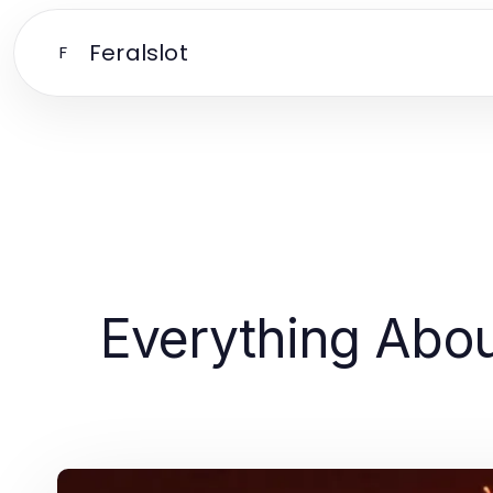
Feralslot
F
Everything Abou