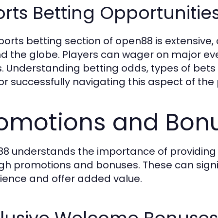
rts Betting Opportunitie
ports betting section of open88 is extensive,
d the globe. Players can wager on major eve
s. Understanding betting odds, types of bets
for successfully navigating this aspect of the
omotions and Bon
8 understands the importance of providing va
gh promotions and bonuses. These can sign
ience and offer added value.