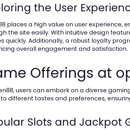
loring the User Experie
8 places a high value on user experience, 
h the site easily. With intuitive design featur
 quickly. Additionally, a robust loyalty prog
cing overall engagement and satisfaction.
me Offerings at 
en88, users can embark on a diverse gaming 
 to different tastes and preferences, ensuri
pular Slots and Jackpot