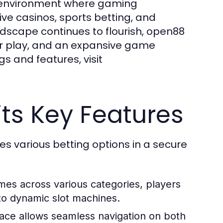
ich environment where gaming
ve casinos, sports betting, and
ndscape continues to flourish, open88
fair play, and an expansive game
gs and features, visit
ts Key Features
s various betting options in a secure
es across various categories, players
 to dynamic slot machines.
ace allows seamless navigation on both