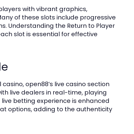
layers with vibrant graphics,
Many of these slots include progressive
ms. Understanding the Return to Player
ch slot is essential for effective
le
casino, open88’s live casino section
th live dealers in real-time, playing
e live betting experience is enhanced
at options, adding to the authenticity