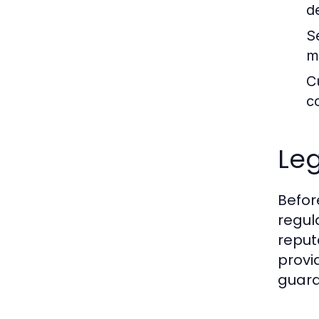
d
S
m
C
c
Le
Befor
regul
reput
provi
guara