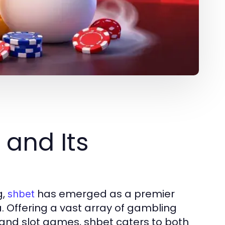
 and Its
g,
has emerged as a premier
shbet
. Offering a vast array of gambling
, and slot games, shbet caters to both