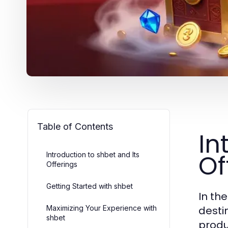
Table of Contents
In
Of
Introduction to shbet and Its
Offerings
Getting Started with shbet
In th
Maximizing Your Experience with
desti
shbet
produ