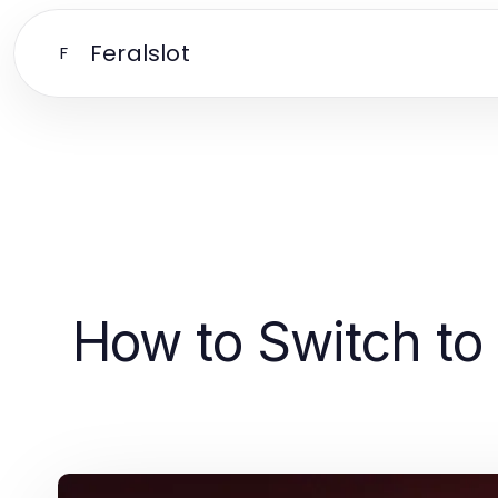
Feralslot
F
How to Switch to 