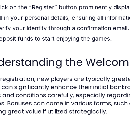
lick on the “Register” button prominently displ
ll in your personal details, ensuring all informat
erify your identity through a confirmation email.
eposit funds to start enjoying the games.
derstanding the Welcome
registration, new players are typically gree
can significantly enhance their initial bankrol
 and conditions carefully, especially regard
. Bonuses can come in various forms, such 
ng great value if utilized strategically.