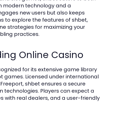
th modern technology and a
ngages new users but also keeps
ms to explore the features of shbet,
ne strategies for maximizing your
ling practices.
ding Online Casino
cognized for its extensive game library
slot games. Licensed under international
 Freeport, shbet ensures a secure
 technologies. Players can expect a
es with real dealers, and a user-friendly