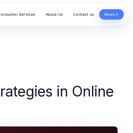
Consumer Services
About Us
Contact us
News
rategies in Online