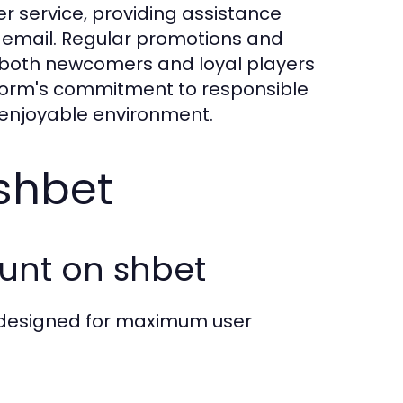
er service, providing assistance
d email. Regular promotions and
 both newcomers and loyal players
atform's commitment to responsible
 enjoyable environment.
 shbet
ount on shbet
, designed for maximum user