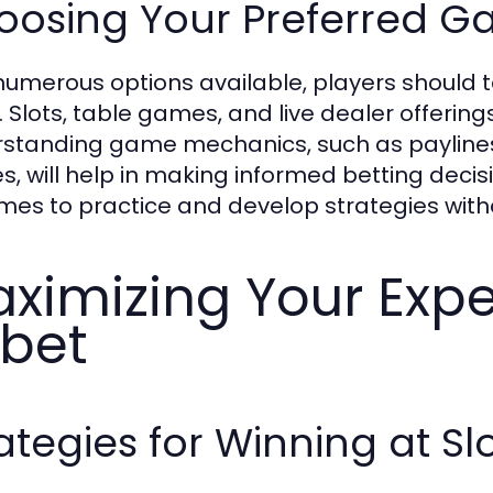
oosing Your Preferred G
numerous options available, players should t
. Slots, table games, and live dealer offering
standing game mechanics, such as paylines f
, will help in making informed betting decisi
mes to practice and develop strategies withou
ximizing Your Expe
bet
ategies for Winning at S