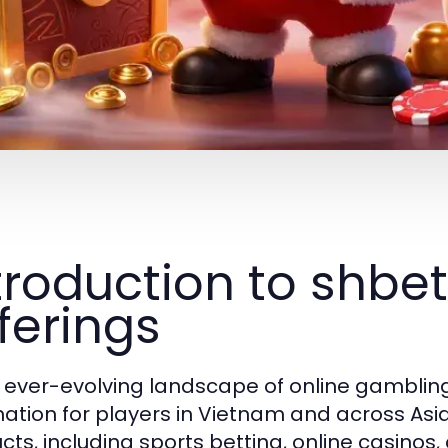
troduction to shbet
ferings
e ever-evolving landscape of online gamblin
nation for players in Vietnam and across Asia
cts, including sports betting, online casinos