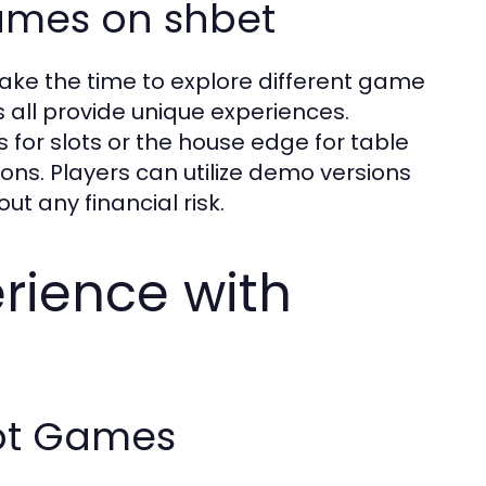
ames on shbet
ake the time to explore different game
s all provide unique experiences.
or slots or the house edge for table
ons. Players can utilize demo versions
t any financial risk.
rience with
lot Games