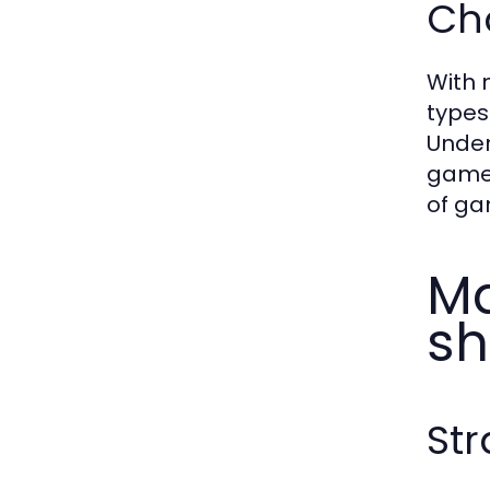
Ch
With 
types
Under
games
of ga
Ma
sh
Str