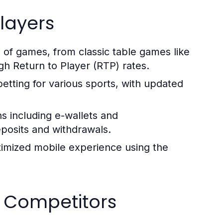
Players
of games, from classic table games like
igh Return to Player (RTP) rates.
etting for various sports, with updated
s including e-wallets and
eposits and withdrawals.
timized mobile experience using the
m Competitors