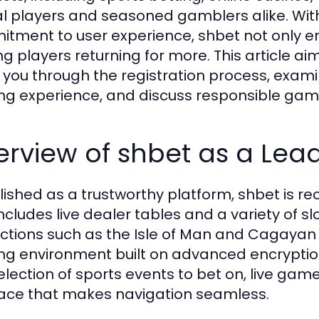
l players and seasoned gamblers alike. Wi
tment to user experience, shbet not only e
ing players returning for more. This article ai
 you through the registration process, exami
g experience, and discuss responsible gamb
rview of shbet as a Lea
lished as a trustworthy platform, shbet is re
includes live dealer tables and a variety of 
dictions such as the Isle of Man and Cagayan
g environment built on advanced encryption
selection of sports events to bet on, live gam
face that makes navigation seamless.