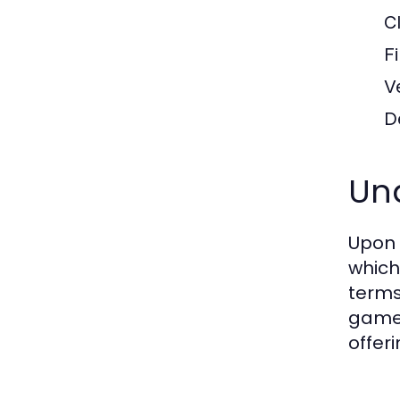
C
Fi
V
D
Un
Upon 
which 
terms
games
offeri