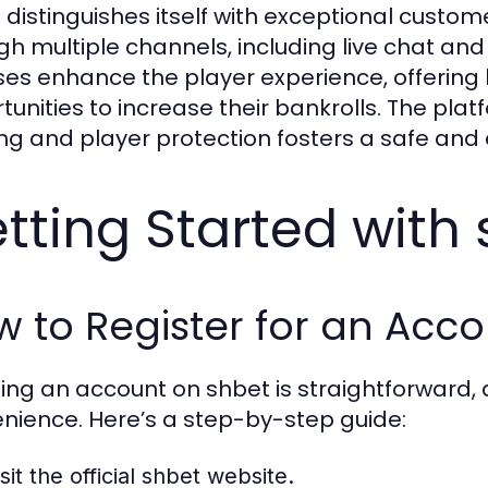
 distinguishes itself with exceptional custom
gh multiple channels, including live chat an
es enhance the player experience, offering
tunities to increase their bankrolls. The pl
g and player protection fosters a safe and
tting Started with
 to Register for an Acc
ing an account on shbet is straightforward
nience. Here’s a step-by-step guide:
sit the official
shbet
website.