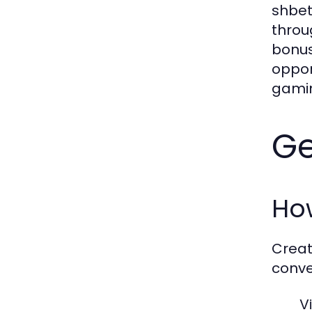
shbet
throu
bonus
oppor
gamin
Ge
How
Creat
conve
Vi