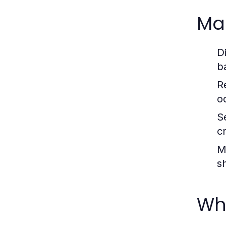
Mai
D
b
R
o
S
c
M
s
Wh