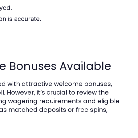
ayed.
ion is accurate.
 Bonuses Available
ted with attractive welcome bonuses,
l. However, it’s crucial to review the
ing wagering requirements and eligible
as matched deposits or free spins,