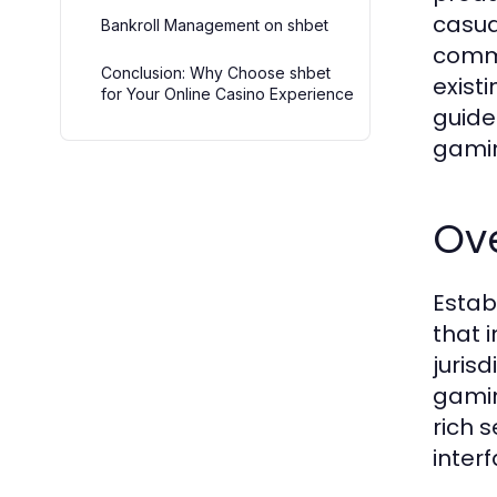
casua
Bankroll Management on shbet
commi
Conclusion: Why Choose shbet
exist
for Your Online Casino Experience
guide
gamin
Ove
Estab
that 
juris
gamin
rich 
inter