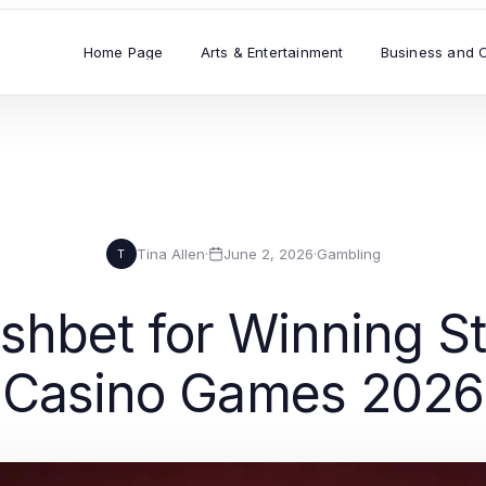
Home Page
Arts & Entertainment
Business and 
Tina Allen
·
June 2, 2026
·
Gambling
T
shbet for Winning St
Casino Games 2026