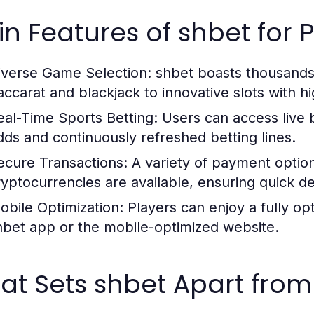
n Features of shbet for 
iverse Game Selection:
shbet boasts thousands 
accarat and blackjack to innovative slots with h
eal-Time Sports Betting:
Users can access live b
dds and continuously refreshed betting lines.
ecure Transactions:
A variety of payment option
ryptocurrencies are available, ensuring quick d
obile Optimization:
Players can enjoy a fully op
hbet app or the mobile-optimized website.
at Sets shbet Apart fro