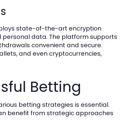
ns
ploys state-of-the-art encryption
d personal data. The platform supports
thdrawals convenient and secure.
llets, and even cryptocurrencies,
sful Betting
ious betting strategies is essential.
n benefit from strategic approaches