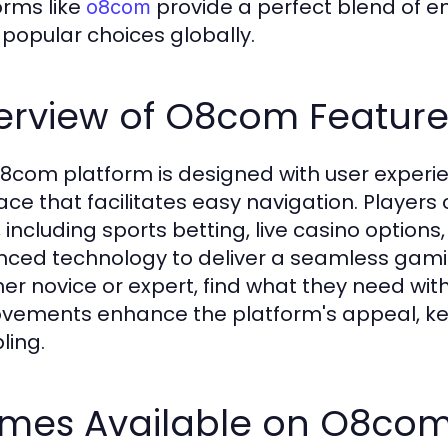
orms like
provide a perfect blend of e
o8com
popular choices globally.
erview of O8com Feature
8com platform is designed with user experien
face that facilitates easy navigation. Player
, including sports betting, live casino option
ced technology to deliver a seamless gaming
er novice or expert, find what they need wi
vements enhance the platform's appeal, keepi
ing.
mes Available on O8co