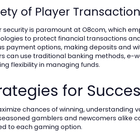
ety of Player Transactio
r security is paramount at O8com, which em
ologies to protect financial transactions an
us payment options, making deposits and wi
rs can use traditional banking methods, e-wa
ing flexibility in managing funds.
rategies for Succes
ximize chances of winning, understanding var
seasoned gamblers and newcomers alike ca
red to each gaming option.