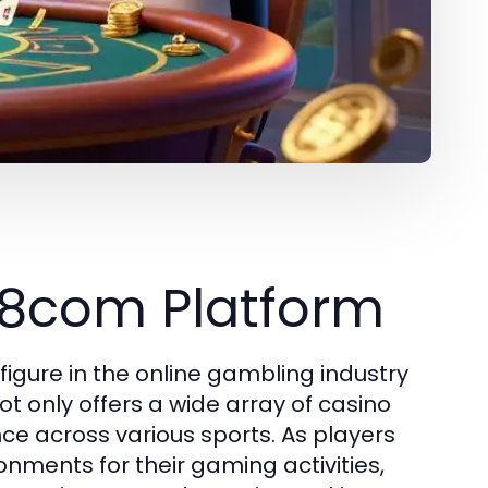
O8com Platform
figure in the online gambling industry
ot only offers a wide array of casino
ce across various sports. As players
nments for their gaming activities,