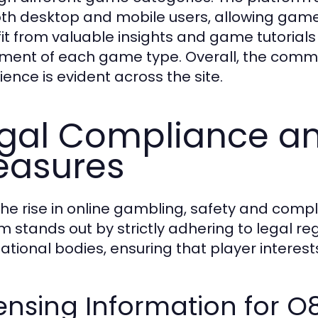
oth desktop and mobile users, allowing game
it from valuable insights and game tutorial
ment of each game type. Overall, the commi
ience is evident across the site.
gal Compliance an
easures
the rise in online gambling, safety and comp
 stands out by strictly adhering to legal re
national bodies, ensuring that player interes
ensing Information for 