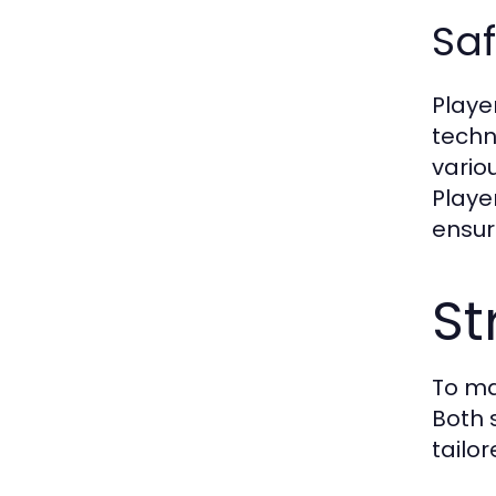
Saf
Playe
techn
vario
Playe
ensur
St
To ma
Both 
tailo