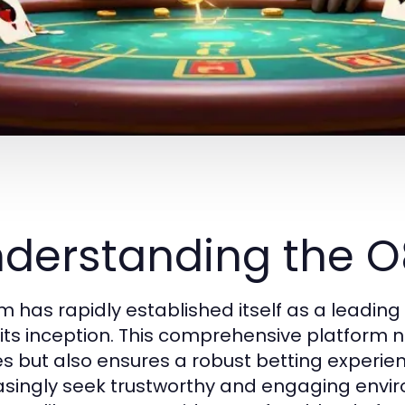
derstanding the 
 has rapidly established itself as a leading 
 its inception. This comprehensive platform n
 but also ensures a robust betting experien
asingly seek trustworthy and engaging enviro