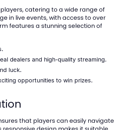
layers, catering to a wide range of
 in live events, with access to over
form features a stunning selection of
s.
eal dealers and high-quality streaming.
nd luck.
iting opportunities to win prizes.
tion
nsures that players can easily navigate
s responsive design makes it suitable