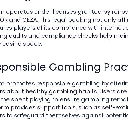
 operates under licenses granted by renown
R and CEZA. This legal backing not only affir
ures players of its compliance with interna
ng audits and compliance checks help maintain 
e casino space.
sponsible Gambling Prac
 promotes responsible gambling by offerin
rs about healthy gambling habits. Users are
ime spent playing to ensure gambling remai
orm provides support tools, such as self-e
rs to safeguard themselves against potenti