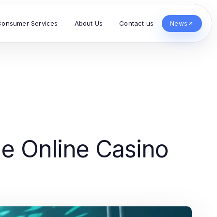
Consumer Services
About Us
Contact us
News
he Online Casino