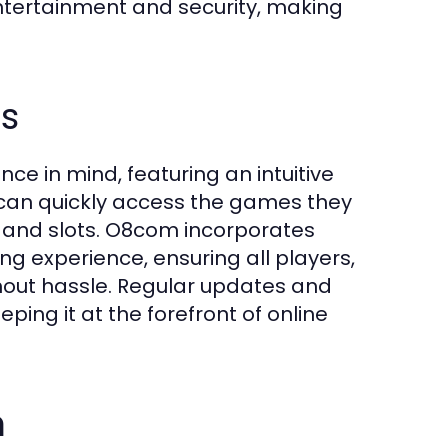
ntertainment and security, making
s
ce in mind, featuring an intuitive
s can quickly access the games they
s, and slots. O8com incorporates
 experience, ensuring all players,
thout hassle. Regular updates and
ng it at the forefront of online
m