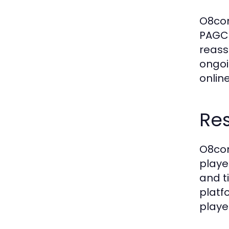
O8com
PAGCO
reass
ongoi
onlin
Re
O8com
playe
and t
platf
playe