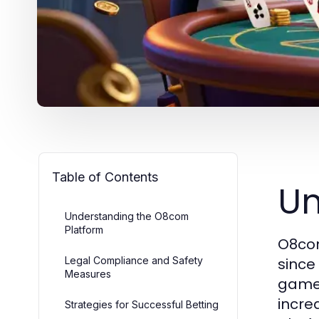
Table of Contents
Un
Understanding the O8com
Platform
O8com
Legal Compliance and Safety
since
Measures
games
incre
Strategies for Successful Betting