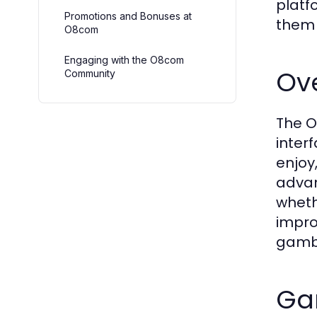
platf
Promotions and Bonuses at
them 
O8com
Engaging with the O8com
Ov
Community
The O
inter
enjoy
advan
wheth
impro
gambl
Ga