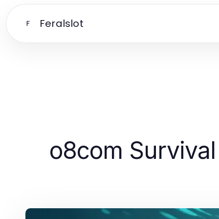
Feralslot
F
o8com Survival 