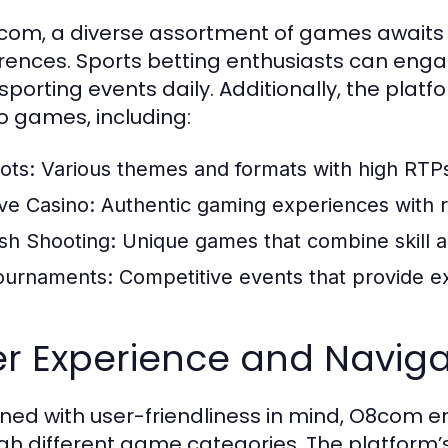
com, a diverse assortment of games awaits p
rences. Sports betting enthusiasts can engage
 sporting events daily. Additionally, the plat
o games, including:
lots: Various themes and formats with high RTP
ive Casino: Authentic gaming experiences with r
ish Shooting: Unique games that combine skill a
ournaments: Competitive events that provide exc
r Experience and Naviga
ned with user-friendliness in mind, O8com e
gh different game categories. The platform’