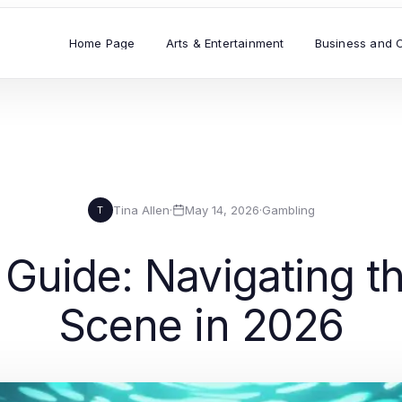
Home Page
Arts & Entertainment
Business and 
Tina Allen
·
May 14, 2026
·
Gambling
T
Guide: Navigating t
Scene in 2026