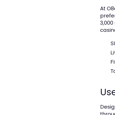
At O8
prefe
3,000
casin
S
L
F
T
Use
Desig
throu