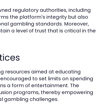
ed regulatory authorities, including
ms the platform's integrity but also
tional gambling standards. Moreover,
a level of trust that is critical in the
tices
g resources aimed at educating
 encouraged to set limits on spending
ns a form of entertainment. The
xclusion programs, thereby empowering
al gambling challenges.