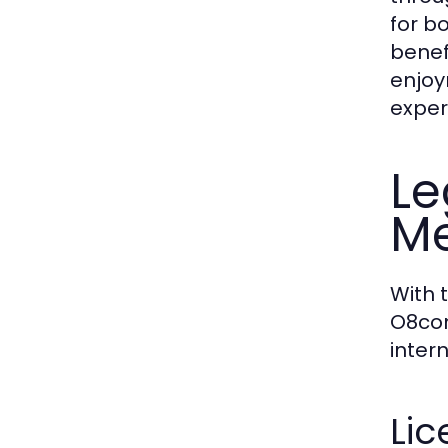
for b
benef
enjoy
exper
Le
M
With 
O8com
inter
Lic