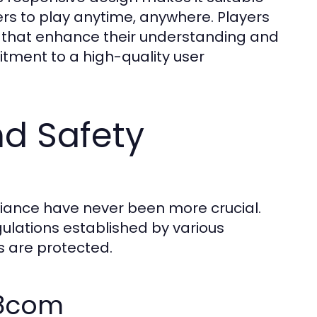
rs to play anytime, anywhere. Players
s that enhance their understanding and
tment to a high-quality user
d Safety
liance have never been more crucial.
gulations established by various
ts are protected.
O8com