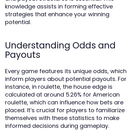
knowledge assists in forming effective
strategies that enhance your winning
potential.
Understanding Odds and
Payouts
Every game features its unique odds, which
inform players about potential payouts. For
instance, in roulette, the house edge is
calculated at around 5.26% for American
roulette, which can influence how bets are
placed. It’s crucial for players to familiarize
themselves with these statistics to make
informed decisions during gameplay.