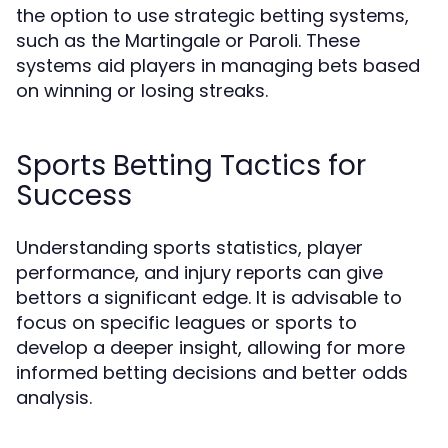
the option to use strategic betting systems,
such as the Martingale or Paroli. These
systems aid players in managing bets based
on winning or losing streaks.
Sports Betting Tactics for
Success
Understanding sports statistics, player
performance, and injury reports can give
bettors a significant edge. It is advisable to
focus on specific leagues or sports to
develop a deeper insight, allowing for more
informed betting decisions and better odds
analysis.