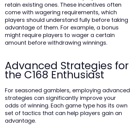
retain existing ones. These incentives often
come with wagering requirements, which
players should understand fully before taking
advantage of them. For example, a bonus
might require players to wager a certain
amount before withdrawing winnings.
Advanced Strategies for
the C168 Enthusiast
For seasoned gamblers, employing advanced
strategies can significantly improve your
odds of winning. Each game type has its own
set of tactics that can help players gain an
advantage.