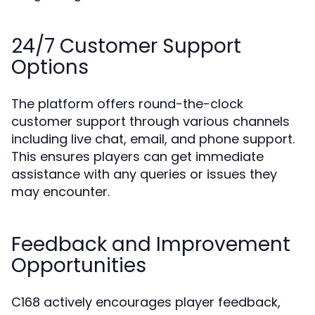
24/7 Customer Support
Options
The platform offers round-the-clock
customer support through various channels
including live chat, email, and phone support.
This ensures players can get immediate
assistance with any queries or issues they
may encounter.
Feedback and Improvement
Opportunities
C168 actively encourages player feedback,