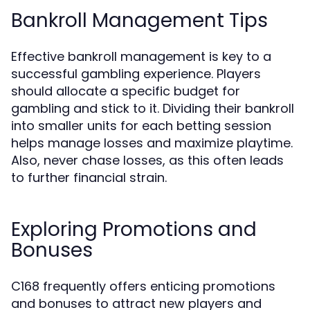
Bankroll Management Tips
Effective bankroll management is key to a
successful gambling experience. Players
should allocate a specific budget for
gambling and stick to it. Dividing their bankroll
into smaller units for each betting session
helps manage losses and maximize playtime.
Also, never chase losses, as this often leads
to further financial strain.
Exploring Promotions and
Bonuses
C168 frequently offers enticing promotions
and bonuses to attract new players and