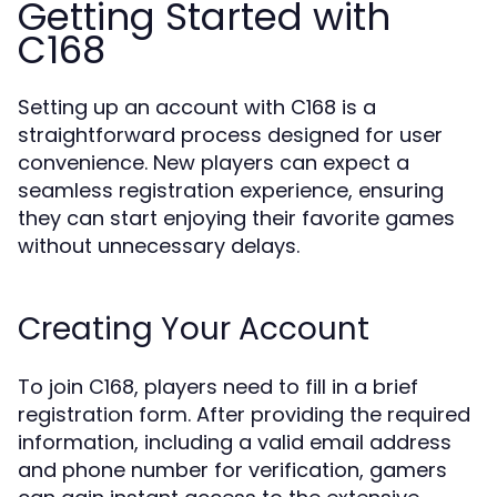
Getting Started with
C168
Setting up an account with C168 is a
straightforward process designed for user
convenience. New players can expect a
seamless registration experience, ensuring
they can start enjoying their favorite games
without unnecessary delays.
Creating Your Account
To join C168, players need to fill in a brief
registration form. After providing the required
information, including a valid email address
and phone number for verification, gamers