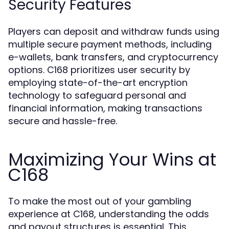
Security Features
Players can deposit and withdraw funds using
multiple secure payment methods, including
e-wallets, bank transfers, and cryptocurrency
options. C168 prioritizes user security by
employing state-of-the-art encryption
technology to safeguard personal and
financial information, making transactions
secure and hassle-free.
Maximizing Your Wins at
C168
To make the most out of your gambling
experience at C168, understanding the odds
and payout structures is essential. This