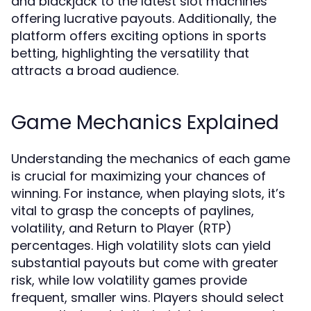
and blackjack to the latest slot machines
offering lucrative payouts. Additionally, the
platform offers exciting options in sports
betting, highlighting the versatility that
attracts a broad audience.
Game Mechanics Explained
Understanding the mechanics of each game
is crucial for maximizing your chances of
winning. For instance, when playing slots, it’s
vital to grasp the concepts of paylines,
volatility, and Return to Player (RTP)
percentages. High volatility slots can yield
substantial payouts but come with greater
risk, while low volatility games provide
frequent, smaller wins. Players should select