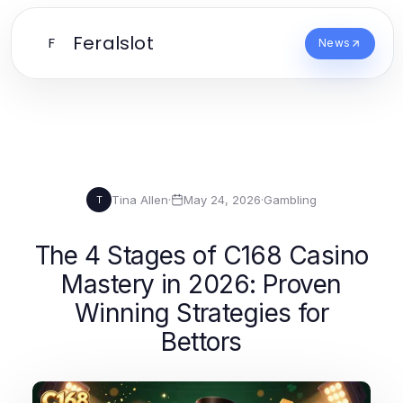
Feralslot
F
News
Tina Allen
·
May 24, 2026
·
Gambling
T
The 4 Stages of C168 Casino
Mastery in 2026: Proven
Winning Strategies for
Bettors