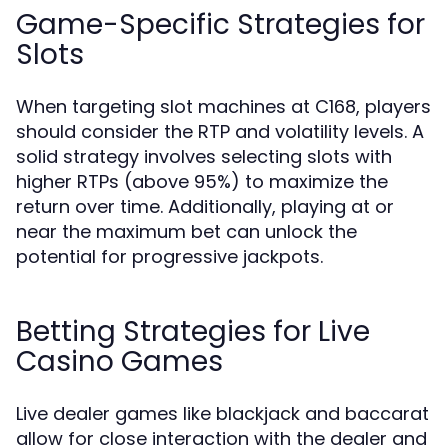
Game-Specific Strategies for
Slots
When targeting slot machines at C168, players
should consider the RTP and volatility levels. A
solid strategy involves selecting slots with
higher RTPs (above 95%) to maximize the
return over time. Additionally, playing at or
near the maximum bet can unlock the
potential for progressive jackpots.
Betting Strategies for Live
Casino Games
Live dealer games like blackjack and baccarat
allow for close interaction with the dealer and