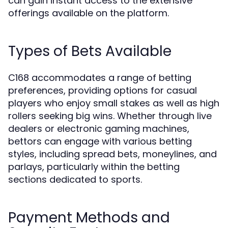
can gain instant access to the extensive
offerings available on the platform.
Types of Bets Available
C168 accommodates a range of betting
preferences, providing options for casual
players who enjoy small stakes as well as high
rollers seeking big wins. Whether through live
dealers or electronic gaming machines,
bettors can engage with various betting
styles, including spread bets, moneylines, and
parlays, particularly within the betting
sections dedicated to sports.
Payment Methods and