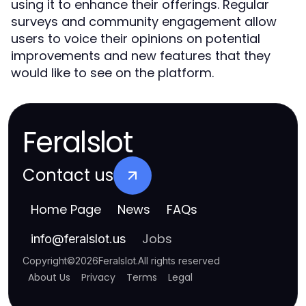
using it to enhance their offerings. Regular
surveys and community engagement allow
users to voice their opinions on potential
improvements and new features that they
would like to see on the platform.
Feralslot
Contact us
Home Page
News
FAQs
Jobs
info
@
feralslot.us
Copyright
©
2026
Feralslot
.
All rights reserved
About Us
Privacy
Terms
Legal