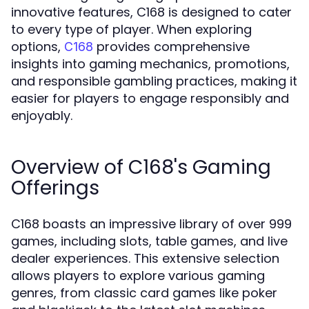
innovative features, C168 is designed to cater
to every type of player. When exploring
options,
provides comprehensive
C168
insights into gaming mechanics, promotions,
and responsible gambling practices, making it
easier for players to engage responsibly and
enjoyably.
Overview of C168's Gaming
Offerings
C168 boasts an impressive library of over 999
games, including slots, table games, and live
dealer experiences. This extensive selection
allows players to explore various gaming
genres, from classic card games like poker