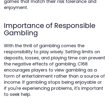
games that match their risk tolerance and
enjoyment.
Importance of Responsible
Gambling
With the thrill of gambling comes the
responsibility to play wisely. Setting limits on
deposits, losses, and playing time can prevent
the negative effects of gambling. C168
encourages players to view gambling as a
form of entertainment rather than a source of
income. If gambling stops being enjoyable or
if you're experiencing problems, it's important
to seek help.