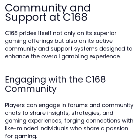
Community and
Support at C168
C168 prides itself not only on its superior
gaming offerings but also on its active
community and support systems designed to
enhance the overall gambling experience.
Engaging with the C168
Community
Players can engage in forums and community
chats to share insights, strategies, and
gaming experiences, forging connections with
like-minded individuals who share a passion
for gaming.