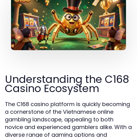
Understanding the C168
Casino Ecosystem
The C168 casino platform is quickly becoming
a cornerstone of the Vietnamese online
gambling landscape, appealing to both
novice and experienced gamblers alike. With a
diverse range of gaming options and