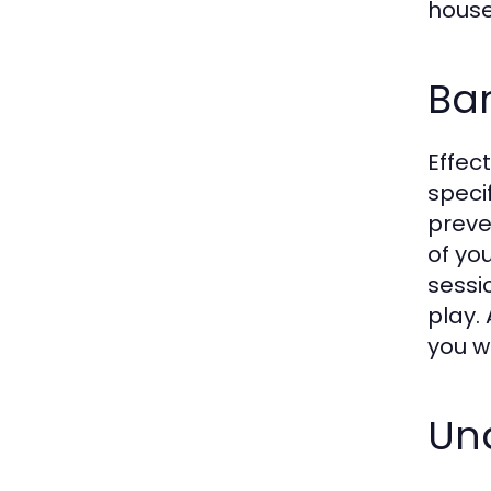
house
Ba
Effec
speci
preve
of yo
sessi
play. 
you w
Un