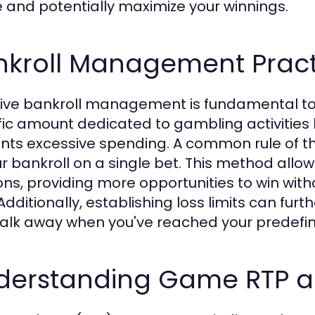
 and potentially maximize your winnings.
nkroll Management Pract
tive bankroll management is fundamental to 
fic amount dedicated to gambling activities 
nts excessive spending. A common rule of t
ur bankroll on a single bet. This method allo
ons, providing more opportunities to win witho
Additionally, establishing loss limits can fur
alk away when you've reached your predefi
derstanding Game RTP and