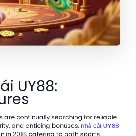
ái UY88:
ures
 are continually searching for reliable
rity, and enticing bonuses.
nhà cái UY88
n in 2018, catering to both sports