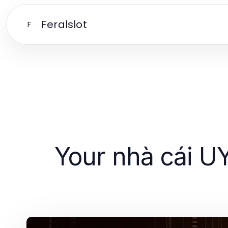
Feralslot
F
Your nhà cái UY