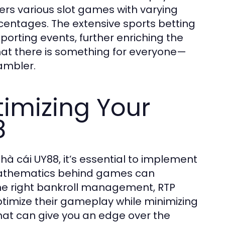
ffers various slot games with varying
centages. The extensive sports betting
porting events, further enriching the
hat there is something for everyone—
ambler.
timizing Your
8
à cái UY88, it’s essential to implement
 mathematics behind games can
the right bankroll management, RTP
ptimize their gameplay while minimizing
 that can give you an edge over the