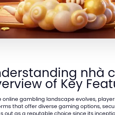
derstanding nhà c
erview of Key Feat
e online gambling landscape evolves, players
orms that offer diverse gaming options, secu
s out as a reputable choice since its inceptio