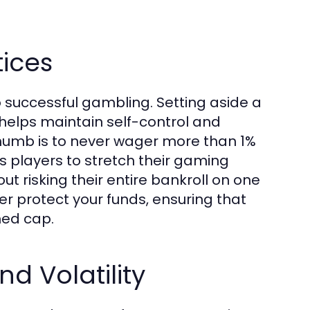
ices
successful gambling. Setting aside a
helps maintain self-control and
humb is to never wager more than 1%
ws players to stretch their gaming
ut risking their entire bankroll on one
ther protect your funds, ensuring that
ned cap.
 Volatility