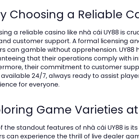
y Choosing a Reliable Ca
ng a reliable casino like nhà cái UY88 is cruci
 and customer support. A formal licensing a
rs can gamble without apprehension. UY88 ho
nteeing that their operations comply with i
ermore, their commitment to customer suppo
available 24/7, always ready to assist player
ience for everyone.
loring Game Varieties a
f the standout features of nhà cái UY88 is it
rs can experience the thrill of live dealer 