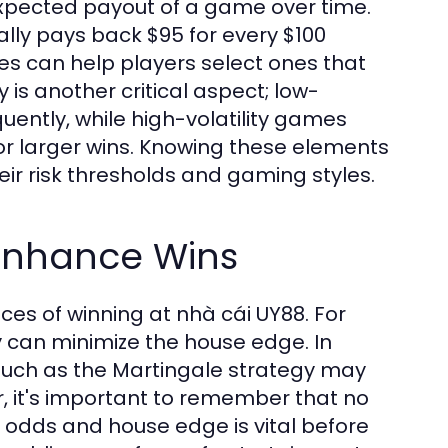
expected payout of a game over time.
ally pays back $95 for every $100
s can help players select ones that
ty is another critical aspect; low-
uently, while high-volatility games
or larger wins. Knowing these elements
eir risk thresholds and gaming styles.
 Enhance Wins
ces of winning at nhà cái UY88. For
y can minimize the house edge. In
such as the Martingale strategy may
, it's important to remember that no
 odds and house edge is vital before