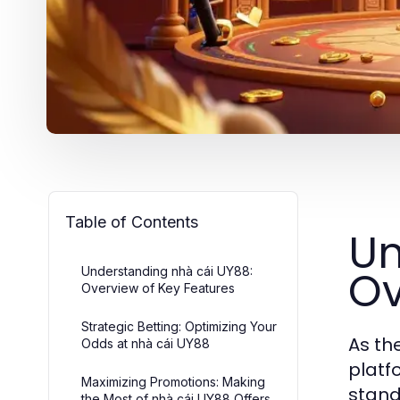
Table of Contents
Un
Ov
Understanding nhà cái UY88:
Overview of Key Features
Strategic Betting: Optimizing Your
As th
Odds at nhà cái UY88
platf
Maximizing Promotions: Making
stand
the Most of nhà cái UY88 Offers