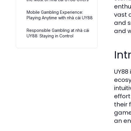
enthu
Mobile Gambling Experience:
vast 
Playing Anytime with nhà cái UY88
and sa
and w
Responsible Gambling at nhà cái
UY88: Staying in Control
Int
UY88 
ecosy
intui
effor
their
games
an en