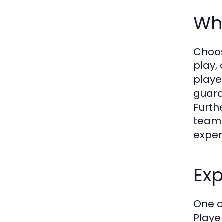
Wh
Choosi
play,
playe
guara
Furth
team 
exper
Exp
One o
Playe