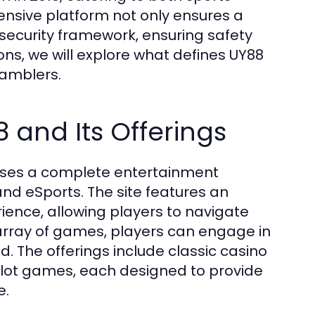
ensive platform not only ensures a
 security framework, ensuring safety
tions, we will explore what defines UY88
gamblers.
 and Its Offerings
sses a complete entertainment
and eSports. The site features an
ience, allowing players to navigate
e array of games, players can engage in
ed. The offerings include classic casino
 slot games, each designed to provide
e.